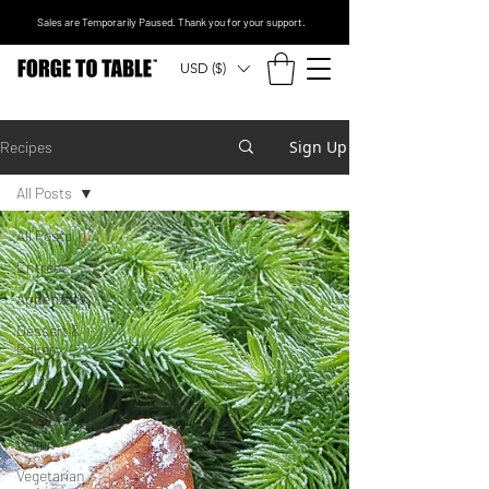
Sales are Temporarily Paused. Thank you for your support.
USD ($)
Sign Up
Recipes
All Posts
All Posts
Entrees
Appetizers
Dessert &
Bakery
Brunch
Sides
Vegan
Vegetarian