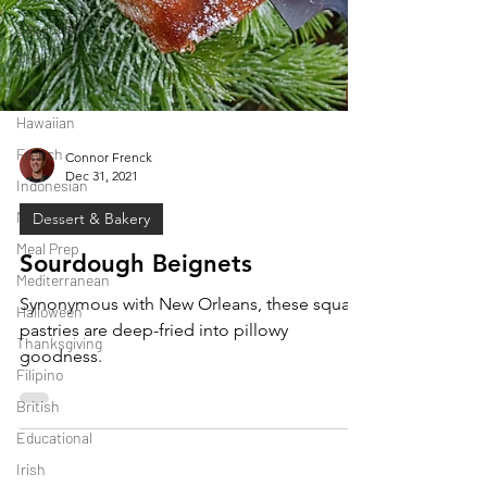
Japanese
Thai
Italian
Hawaiian
French
Connor Frenck
Indonesian
Dec 31, 2021
Mexican
Dessert & Bakery
Meal Prep
Mediterranean
Sourdough Beignets
Halloween
Synonymous with New Orleans, these square
Thanksgiving
pastries are deep-fried into pillowy
Filipino
goodness.
British
Educational
Irish