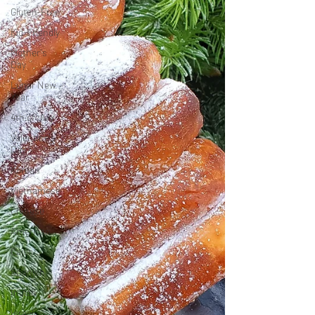
Gluten-Free
Kid-Friendly
Mother's
Day
Lunar New
Year
4th of July
Valentine's
Day
Korean
Vietnamese
Chinese
American
Cajun
Spanish
Indian
Israeli