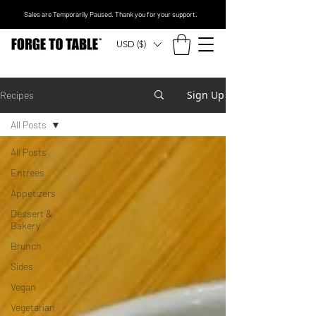
Sales are Temporarily Paused. Thank you for your support.
USD ($)
Sign Up
Recipes
All Posts
All Posts
Entrees
Appetizers
Dessert &
Bakery
Brunch
Sides
Vegan
Vegetarian