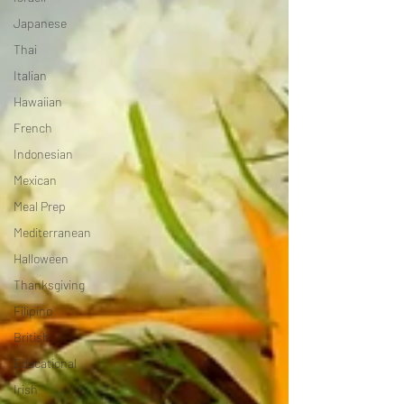
Japanese
Thai
Italian
Hawaiian
French
Indonesian
Mexican
Meal Prep
Mediterranean
Halloween
Thanksgiving
Filipino
British
Educational
Irish