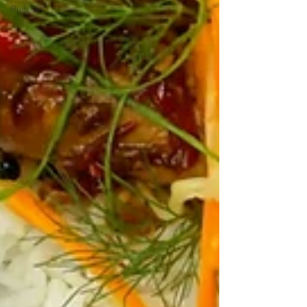
Russian