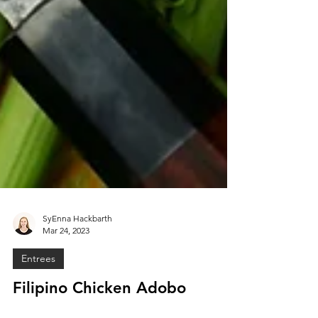
SyEnna Hackbarth
Mar 24, 2023
Entrees
Filipino Chicken Adobo