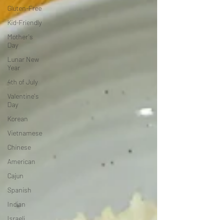
Gluten-Free
Kid-Friendly
Mother's
Day
Lunar New
Year
4th of July
Valentine's
Day
Korean
Vietnamese
Chinese
American
Cajun
Spanish
Indian
Israeli