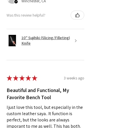
Winchester, CA
Was this review helpful?
10" Sujihiki (Slicing/Filleting)
Knife
★
★
★
★
★
3 weeks ago
Beautiful and Functional, My
Favorite Bench Tool
I just love this tool, but especially in the
custom leather saya.. It function is
perfect, but the looks are always
imporant to me as well. This has both.