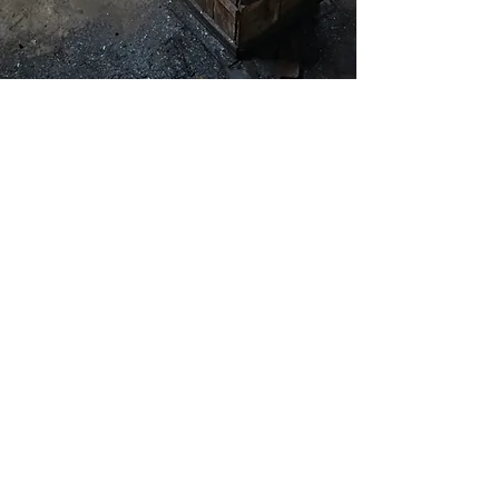
Masterfully
Handcrafted
Each knife is meticulously forged by
expert blacksmiths using traditional
Japanese techniques passed down
through generations. With unique
kurouchi & ichime finishes and a
carefully honed edge, every handmade
kitchen knife is a work of art designed
for peak performance in your kitchen.
The handcrafted process ensures that