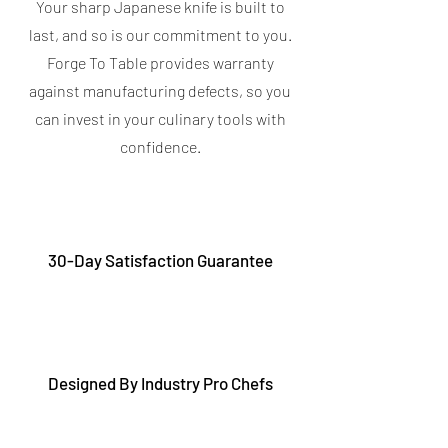
Your sharp Japanese knife is built to
last, and so is our commitment to you.
Forge To Table provides warranty
against manufacturing defects, so you
can invest in your culinary tools with
confidence.
30-Day Satisfaction Guarantee
Designed By Industry Pro Chefs