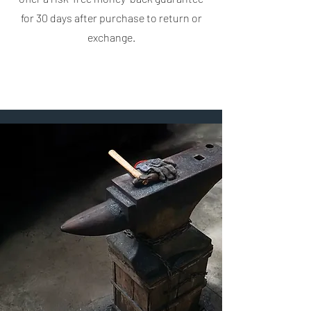
for 30 days after purchase to return or
exchange.