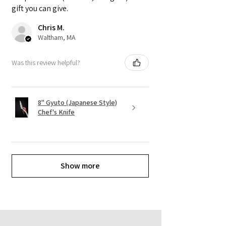
gift you can give.
Chris M.
Waltham, MA
Was this review helpful?
8" Gyuto (Japanese Style)
Chef's Knife
Show more