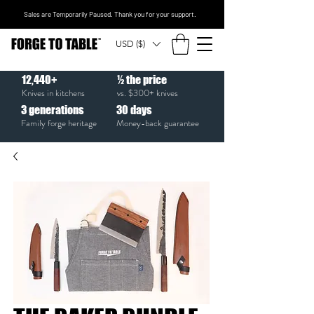
Sales are Temporarily Paused. Thank you for your support.
USD ($)
12,440+
½ the price
Knives in kitchens
vs. $300+ knives
3
generations
30
days
Family forge heritage
Money-back guarantee