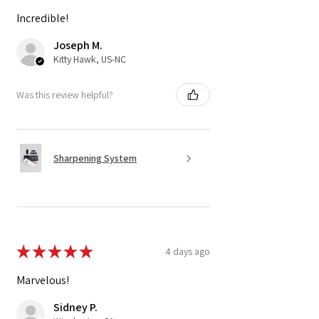
Incredible!
Joseph M.
Kitty Hawk, US-NC
Was this review helpful?
Sharpening System
★
★
★
★
★
4 days ago
Marvelous!
Sidney P.