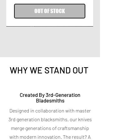
OUT OF STOCK
WHY WE STAND OUT
Titanium Peeler
Titanium 7-in-1 Kitchen
Created By 3rd-Generation
Bladesmiths
Shears
Price
$9.95
Designed in collaboration with master
Spend $400 for a free Magnetic Knife
Price
$19.95
Bar
3rd generation blacksmiths, our knives
Spend $400 for a free Magnetic Knife
4.7
★
★
★
★
★
6
Bar
6
merge generations of craftsmanship
5.0
★
★
★
★
★
5
with modern innovation. The result? A
5