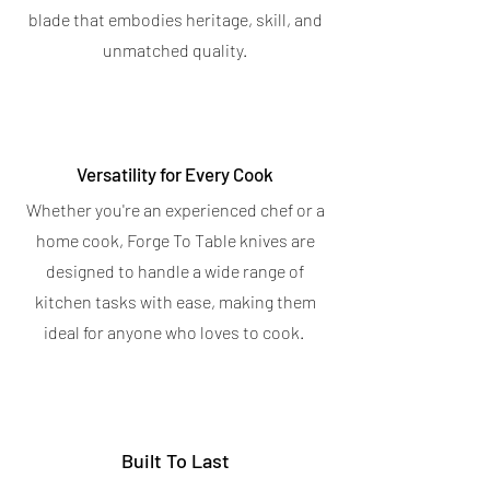
OUT OF STOCK
blade that embodies heritage, skill, and
OUT OF STOCK
unmatched quality.
Versatility for Every Cook
Whether you're an experienced chef or a
home cook, Forge To Table knives are
designed to handle a wide range of
kitchen tasks with ease, making them
ideal for anyone who loves to cook.
Built To Last