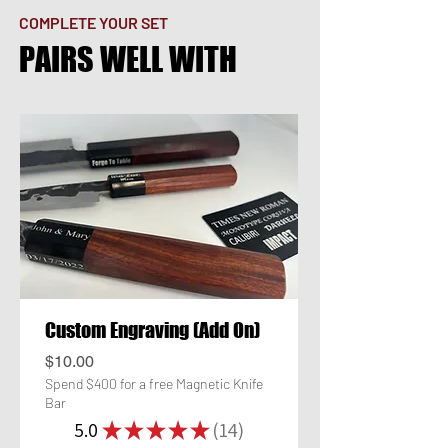
COMPLETE YOUR SET
PAIRS WELL WITH
Custom Engraving (Add On)
Price
$10.00
Spend $400 for a free Magnetic Knife
Bar
5.0
★
★
★
★
★
14
14