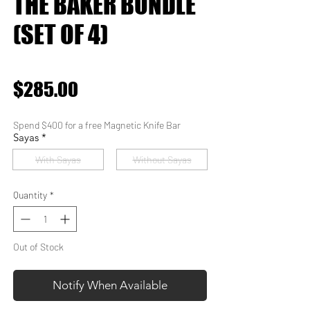
THE BAKER BUNDLE
(SET OF 4)
★
★
★
★
★
0
Price
$285.00
Spend $400 for a free Magnetic Knife Bar
Sayas
*
With Sayas
Without Sayas
Quantity
*
Out of Stock
Notify When Available