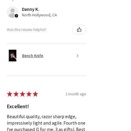
Danny K.
North Hollywood, CA
Was this review helpful?
Bench Knife
★
★
★
★
★
1 month ago
Excellent!
Beautiful quality, razor sharp edge,
impressively light and agile. Fourth one
I've purchased (1 for me, 3 as gifts). Best