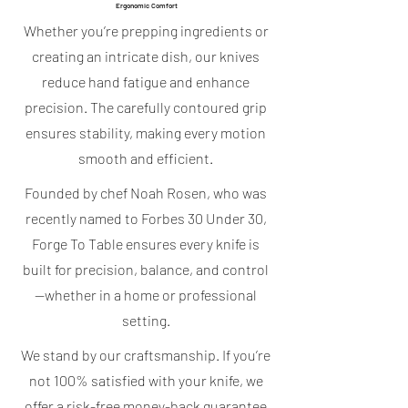
Ergonomic Comfort
Whether you’re prepping ingredients or
creating an intricate dish, our knives
reduce hand fatigue and enhance
precision. The carefully contoured grip
ensures stability, making every motion
smooth and efficient.
Founded by chef Noah Rosen, who was
recently named to Forbes 30 Under 30,
Forge To Table ensures every knife is
built for precision, balance, and control
—whether in a home or professional
setting.
We stand by our craftsmanship. If you’re
not 100% satisfied with your knife, we
offer a risk-free money-back guarantee