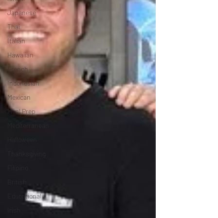
Japanese
Thai
Italian
Hawaiian
French
Indonesian
Mexican
Meal Prep
Mediterranean
Halloween
Thanksgiving
Filipino
British
Educational
Irish