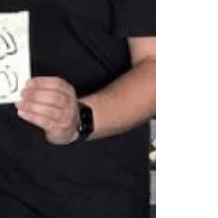
Russian