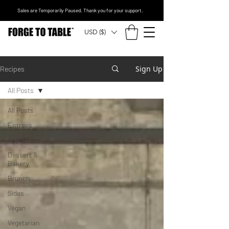
Sales are Temporarily Paused. Thank you for your support.
USD ($)
Sign Up
Recipes
All Posts
All Posts
Entrees
Appetizers
Dessert &
Bakery
Brunch
Sides
Vegan
Vegetarian