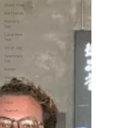
Gluten-Free
Kid-Friendly
Mother's
Day
Lunar New
Year
4th of July
Valentine's
Day
Korean
Vietnamese
Chinese
American
Cajun
Spanish
Indian
Israeli