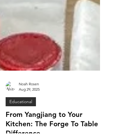
Noah Rosen
Aug 29, 2025
Educational
From Yangjiang to Your
Kitchen: The Forge To Table