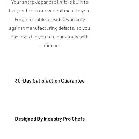
Your sharp Japanese knife is built to
last, and so is our commitment to you.
Forge To Table provides warranty
against manufacturing defects, so you
can invest in your culinary tools with
confidence.
30-Day Satisfaction Guarantee
Designed By Industry Pro Chefs