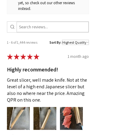
metal grommets on the bib and metal D-rings
yet, so check out our other reviews
instead.
at the waist back. Crossback cotton webbing
ties attach to the bib with clips with an adjuster
in the center of the back, thread through the
D-rings at the waist back and tie in the front for
all-day comfort.
1 - 6 of 1,444 reviews
Sort By:
★
★
★
★
★
1 month ago
Highly recommended!
Great slicer, well made knife. Not at the
level of a high end Japanese slicer but
also no where near the price. Amazing
QPR on this one.