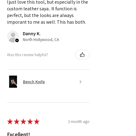
I just love this tool, but especially in the
custom leather saya.. It function is
perfect, but the looks are always
imporant to me as well. This has both.
Danny K.
North Hollywood, CA
Was this review helpful?
Bench Knife
★
★
★
★
★
1 month ago
Excellent!