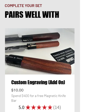
COMPLETE YOUR SET
PAIRS WELL WITH
Custom Engraving (Add On)
Price
$10.00
Spend $400 for a free Magnetic Knife
Bar
5.0
★
★
★
★
★
14
14