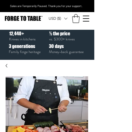
Sales are Temporarily Paused. Thank you for your support.
USD ($)
12,440+
½ the price
Knives in kitchens
vs. $300+ knives
3
generations
30
days
Family forge heritage
Money-back guarantee