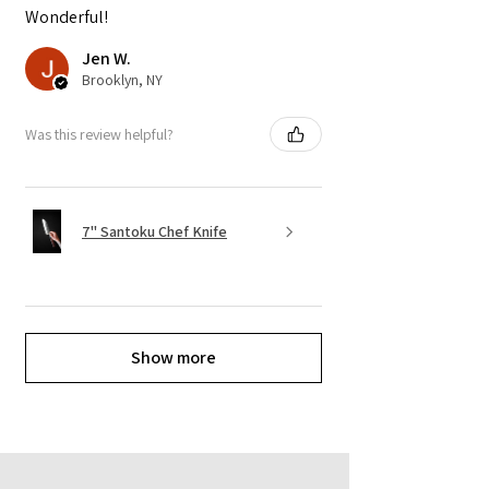
Wonderful!
Jen W.
Brooklyn, NY
Was this review helpful?
7" Santoku Chef Knife
Show more