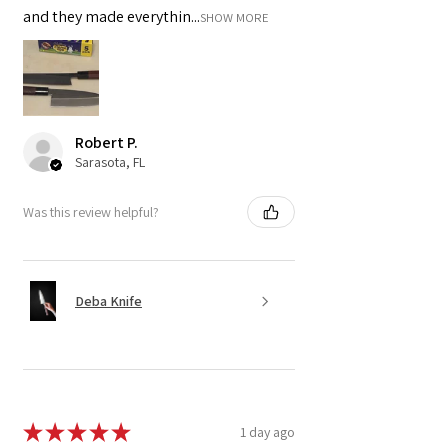
and they made everythin...
SHOW MORE
Robert P.
Sarasota, FL
Was this review helpful?
Deba Knife
★
★
★
★
★
1 day ago