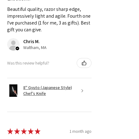
Beautiful quality, razor sharp edge,
impressively light and agile. Fourth one
I've purchased (1 for me, 3 as gifts). Best
gift you can give.
Chris M.
Waltham, MA
Was this review helpful?
8" Gyuto (Japanese Style)
Chef's Knife
★
★
★
★
★
1 month ago