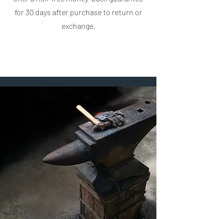
for 30 days after purchase to return or
exchange.