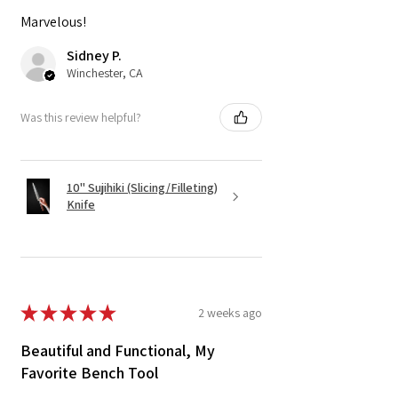
Marvelous!
Sidney P.
Winchester, CA
Was this review helpful?
10" Sujihiki (Slicing/Filleting)
Knife
★
★
★
★
★
2 weeks ago
Beautiful and Functional, My
Favorite Bench Tool