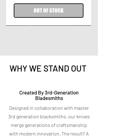
OUT OF STOCK
WHY WE STAND OUT
Titanium Peeler
Titanium 7-in-1 Kitchen
Created By 3rd-Generation
Bladesmiths
Shears
Price
$9.95
Designed in collaboration with master
Spend $400 for a free Magnetic Knife
Price
$19.95
Bar
3rd generation blacksmiths, our knives
Spend $400 for a free Magnetic Knife
4.7
★
★
★
★
★
6
Bar
6
merge generations of craftsmanship
5.0
★
★
★
★
★
5
with modern innovation. The result? A
5