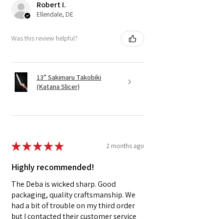
Robert I.
Ellendale, DE
Was this review helpful?
13” Sakimaru Takobiki
(Katana Slicer)
★
★
★
★
★
2 months ago
Highly recommended!
The Deba is wicked sharp. Good
packaging, quality craftsmanship. We
had a bit of trouble on my third order
but I contacted their customer service