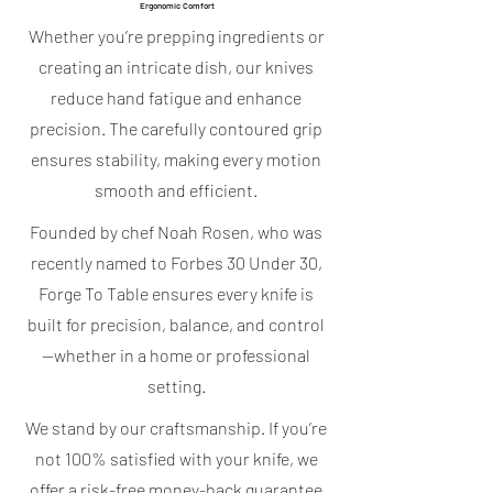
Ergonomic Comfort
Whether you’re prepping ingredients or
creating an intricate dish, our knives
reduce hand fatigue and enhance
precision. The carefully contoured grip
ensures stability, making every motion
smooth and efficient.
Founded by chef Noah Rosen, who was
recently named to Forbes 30 Under 30,
Forge To Table ensures every knife is
built for precision, balance, and control
—whether in a home or professional
setting.
We stand by our craftsmanship. If you’re
not 100% satisfied with your knife, we
offer a risk-free money-back guarantee