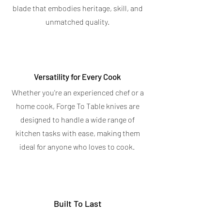
OUT OF STOCK
blade that embodies heritage, skill, and
OUT OF STOCK
unmatched quality.
Versatility for Every Cook
Whether you're an experienced chef or a
home cook, Forge To Table knives are
designed to handle a wide range of
kitchen tasks with ease, making them
ideal for anyone who loves to cook.
Built To Last