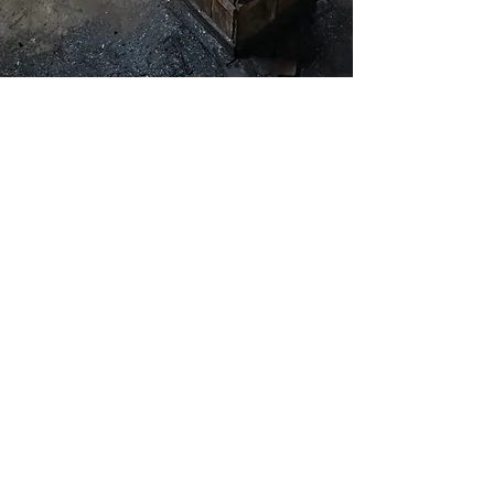
Masterfully
Handcrafted
Each knife is meticulously forged by
expert blacksmiths using traditional
Japanese techniques passed down
through generations. With unique
kurouchi & ichime finishes and a
carefully honed edge, every handmade
kitchen knife is a work of art designed
for peak performance in your kitchen.
The handcrafted process ensures that