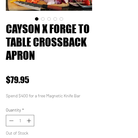
CAYSON X FORGE TO
TABLE CROSSBACK
APRON
★
★
★
★
★
0
Price
$79.95
Spend $400 for a free Magnetic Knife Bar
Quantity
*
Out of Stock