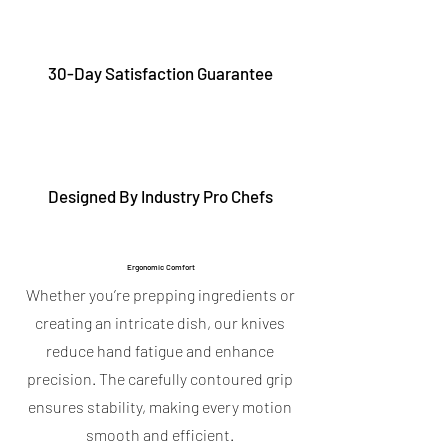
30-Day Satisfaction Guarantee
Designed By Industry Pro Chefs
Ergonomic Comfort
Whether you’re prepping ingredients or
creating an intricate dish, our knives
reduce hand fatigue and enhance
precision. The carefully contoured grip
ensures stability, making every motion
smooth and efficient.