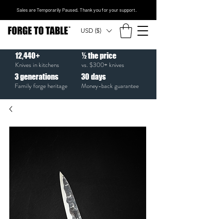
Sales are Temporarily Paused. Thank you for your support.
USD ($)
12,440+
½ the price
Knives in kitchens
vs. $300+ knives
3
generations
30
days
Family forge heritage
Money-back guarantee