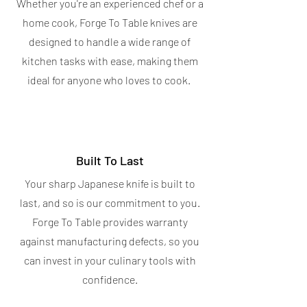
Whether you're an experienced chef or a
home cook, Forge To Table knives are
designed to handle a wide range of
kitchen tasks with ease, making them
ideal for anyone who loves to cook.
Built To Last
Your sharp Japanese knife is built to
last, and so is our commitment to you.
Forge To Table provides warranty
against manufacturing defects, so you
can invest in your culinary tools with
confidence.