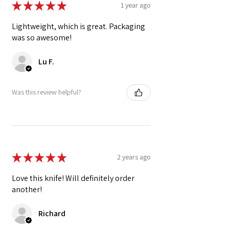
★
★
★
★
★
1 year ago
Lightweight, which is great. Packaging
was so awesome!
Lu F.
Was this review helpful?
★
★
★
★
★
2 years ago
Love this knife! Will definitely order
another!
Richard