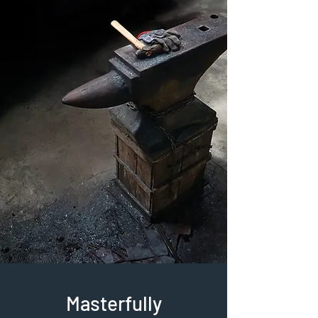
Masterfully