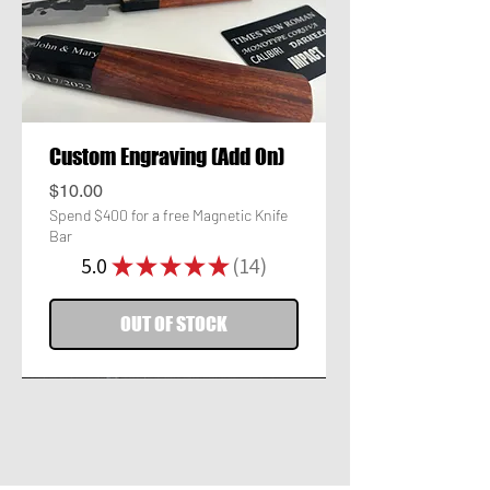
Custom Engraving (Add On)
Price
$10.00
Spend $400 for a free Magnetic Knife
Bar
5.0
★
★
★
★
★
14
14
OUT OF STOCK