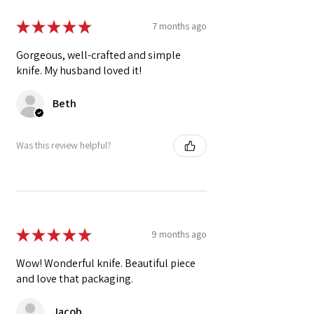
★
★
★
★
★
7 months ago
Gorgeous, well-crafted and simple
knife. My husband loved it!
Beth
Was this review helpful?
★
★
★
★
★
9 months ago
Wow! Wonderful knife. Beautiful piece
and love that packaging.
Jacob