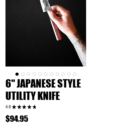
6" JAPANESE STYLE
UTILITY KNIFE
4.8
★
★
★
★
★
37
Price
$94.95