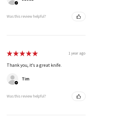
Was this review helpful?
★
★
★
★
★
1 year ago
Thank you, it's a great knife.
Tim
Was this review helpful?