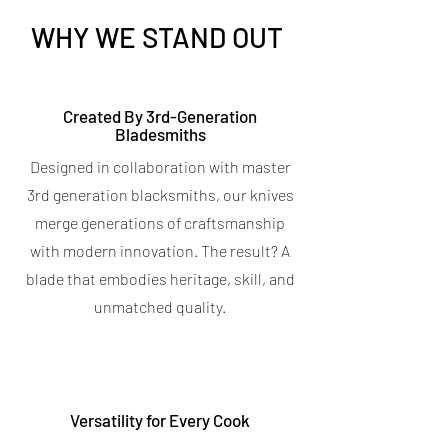
WHY WE STAND OUT
Titanium Peeler
Titanium 7-in-1 Kitchen
Created By 3rd-Generation
Bladesmiths
Shears
Price
$9.95
Designed in collaboration with master
Spend $400 for a free Magnetic Knife
Price
$19.95
Bar
3rd generation blacksmiths, our knives
Spend $400 for a free Magnetic Knife
4.7
★
★
★
★
★
6
Bar
6
merge generations of craftsmanship
5.0
★
★
★
★
★
5
with modern innovation. The result? A
5
OUT OF STOCK
blade that embodies heritage, skill, and
OUT OF STOCK
unmatched quality.
Versatility for Every Cook