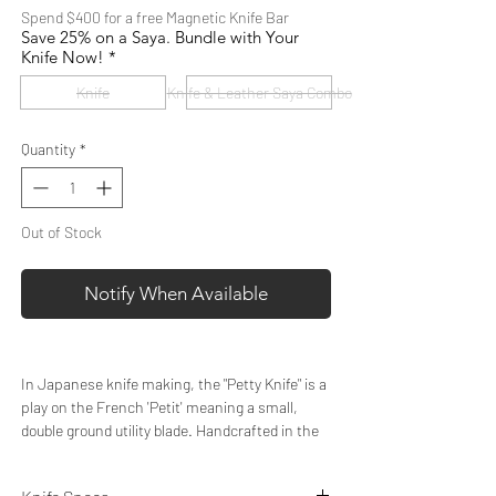
Spend $400 for a free Magnetic Knife Bar
Save 25% on a Saya. Bundle with Your
Knife Now!
*
Knife
Knife & Leather Saya Combo
Quantity
*
Out of Stock
Notify When Available
In Japanese knife making, the "Petty Knife" is a
play on the French 'Petit' meaning a small,
double ground utility blade. Handcrafted in the
authentic Japanese style by our artisan
knifemakers, our 6” Petty Knife gives you the