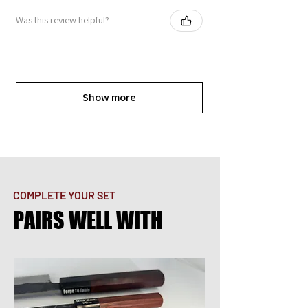
Was this review helpful?
Show more
COMPLETE YOUR SET
PAIRS WELL WITH