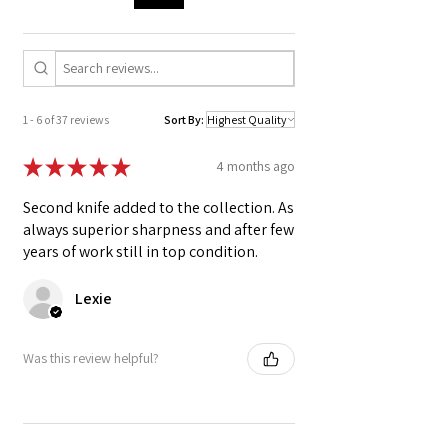
The Ox horn ferrule is local-to-the-forge and
sustainably sourced from independent
farmers.
High strength polymer binding.
Hand forged, hand polished, hand
1 - 6 of 37 reviews
Sort By:
sharpened.
Kurouchi blacksmith finish
★
★
★
★
★
4 months ago
Second knife added to the collection. As
always superior sharpness and after few
years of work still in top condition.
Lexie
Was this review helpful?