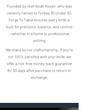
Founded by chef Noah Rosen, who was
recently named to Forbes 30 Under 30,
Forge To Table ensures every knife is
built for precision, balance, and control
—whether in a home or professional
setting.
We stand by our craftsmanship. If you’re
not 100% satisfied with your knife, we
offer a risk-free money-back guarantee
for 30 days after purchase to return or
exchange.